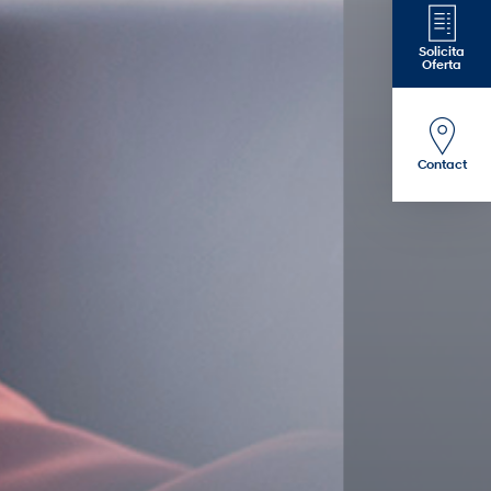
Solicita
Oferta
Contact