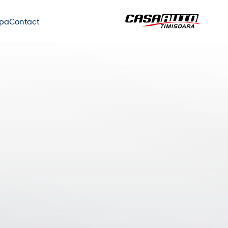
ipa
Contact