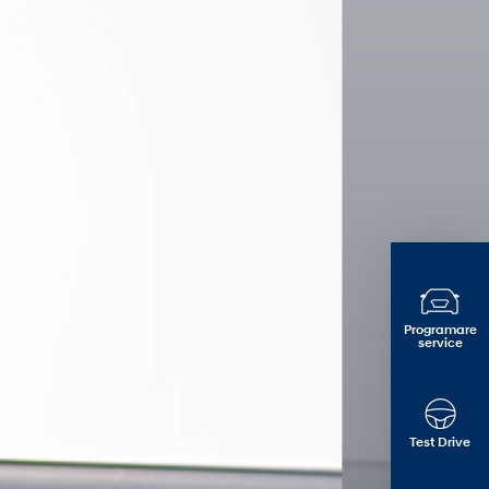
Programare
service
Test Drive