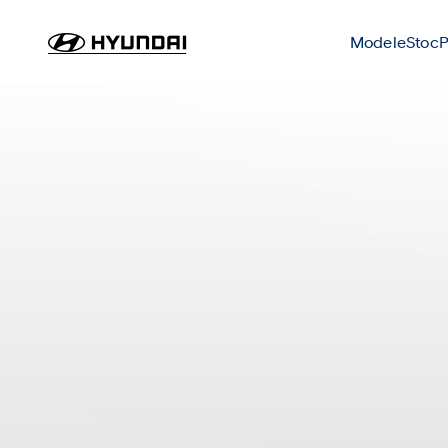
Modele
Stoc
P