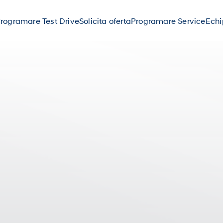
rogramare Test Drive
Solicita oferta
Programare Service
Ech